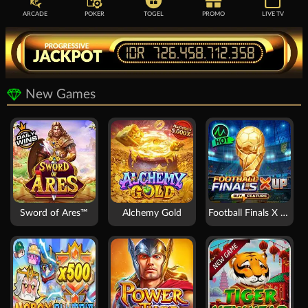
Telegram
ARCADE
POKER
TOGEL
PROMO
LIVE TV
Livechat
New Games
Sword of Ares™
Alchemy Gold
Football Finals X UP