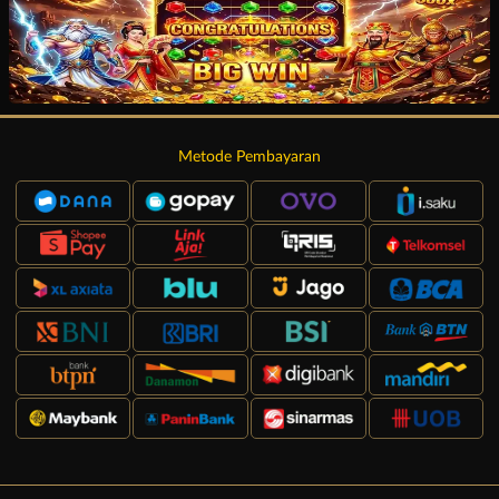
Metode Pembayaran