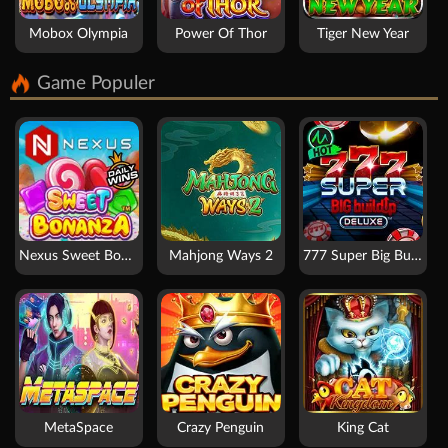
Mobox Olympia
Power Of Thor
Tiger New Year
Game Populer
Nexus Sweet Bonanza™
Mahjong Ways 2
777 Super Big BuildUp™ Deluxe™
MetaSpace
Crazy Penguin
King Cat