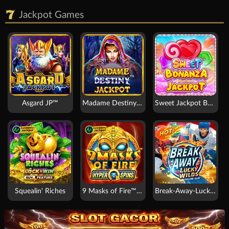
Jackpot Games
Asgard JP™
Madame Destiny JP™
Sweet Jackpot Bonanza JP™
Squealin' Riches
9 Masks of Fire™ HyperSpins™
Break-Away-Lucky-Wilds