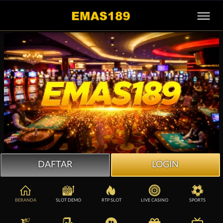
Beranda
Slot Demo
RTP Slot
Live Casino
Sports
Arcade
Poker
Togel
DAFTAR
LOGIN
Promo
Live TV
BERANDA
SLOT DEMO
RTP SLOT
LIVE CASINO
SPORTS
Whatsapp